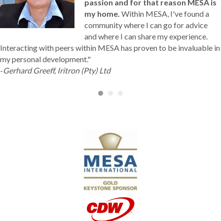
passion and for that reason MESA is
my home.
Within MESA, I've found a
community where I can go for advice
and where I can share my experience.
Interacting with peers within MESA has proven to be invaluable in
my personal development."
-
Gerhard Greeff, Iritron (Pty) Ltd