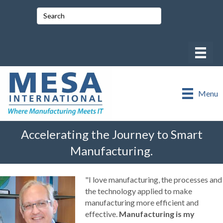
Menu
Accelerating the Journey to Smart
Manufacturing.
"I love manufacturing, the processes and
the technology applied to make
manufacturing more efficient and
effective.
Manufacturing is my