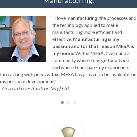
Manufacturing.
"I love manufacturing, the processes and
the technology applied to make
manufacturing more efficient and
effective.
Manufacturing is my
passion and for that reason MESA is
my home.
Within MESA, I've found a
community where I can go for advice
and where I can share my experience.
Interacting with peers within MESA has proven to be invaluable in
my personal development."
-
Gerhard Greeff, Iritron (Pty) Ltd