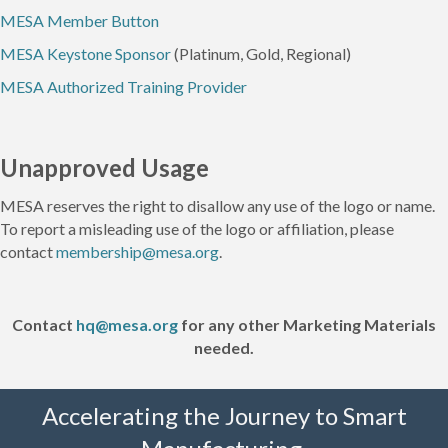
MESA Member Button
MESA Keystone Sponsor
(Platinum, Gold, Regional)
MESA Authorized Training Provider
Unapproved Usage
MESA reserves the right to disallow any use of the logo or name.
To report a misleading use of the logo or affiliation, please
contact
membership@mesa.org
.
Contact
hq@mesa.org
for any other Marketing Materials
needed.
Accelerating the Journey to Smart