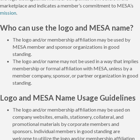
marketplace and indicates a member’s commitment to MESA’s
mission
.
Who can use the logo and MESA name?
The logo and/or membership affiliation may be used by
MESA member and sponsor organizations in good
standing.
The logo and/or name may not be used in a way that implies
membership or formal affiliation with MESA, unless by a
member company, sponsor, or partner organization in good
standing.
Logo and MESA Name Usage Guidelines
The logo and/or membership affiliation may be used on
company websites, emails, stationery, collateral, and
promotional materials by corporate members and
sponsors. Individual members in good standing are
welcome to utilize the logo and/or membership affiliation