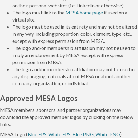
on their personal websites (i.e. LinkedIn or otherwise).
The logo must link to the
MESA home page
if used on a
virtual site.
The logo must be used in its entirety and may not be altered
in any way, including proportion, color, element, type, etc.,
except with express permission from MESA.
The logo and/or membership affiliation may not be used to
imply an endorsement by MESA, except with express
permission from MESA.
The logo and/or membership affiliation may not be used in
any disparaging materials about MESA or about another
company, organization, or individual.
Approved MESA Logos
MESA members, sponsors, and partner organizations may
download the approved member logos by clicking on the below
links.
MESA Logo (
Blue EPS, White EPS
,
Blue PNG, White PNG
)