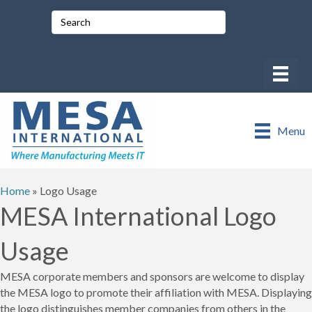
Menu
Home
»
Logo Usage
MESA International Logo
Usage
MESA corporate members and sponsors are welcome to display
the MESA logo to promote their affiliation with MESA. Displaying
the logo distinguishes member companies from others in the