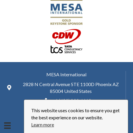
MESA International
2828 N Central Avenue STE 1100D Phoenix AZ
85004 United States
+ 1 (480) 893-6110
This website uses cookies to ensure you get
hq@mesa.org
the best experience on our website.
Learn more