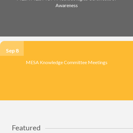
Awareness
Sep 8
MESA Knowledge Committee Meetings
Featured