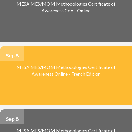
MESA MES/MOM Methodologies Certificate of
Awareness CoA - Online
Sep 8
MESA MES/MOM Methodologies Certificate of
Awareness Online - French Edition
Sep 8
MESA MES/MOM Methodologies Certificate of