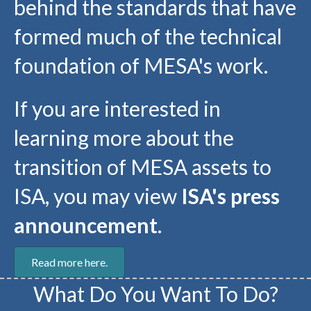
behind the standards that have
formed much of the technical
foundation of MESA's work.
If you are interested in
learning more about the
transition of MESA assets to
ISA, you may view
ISA's press
announcement
.
Read more here.
What Do You Want To Do?