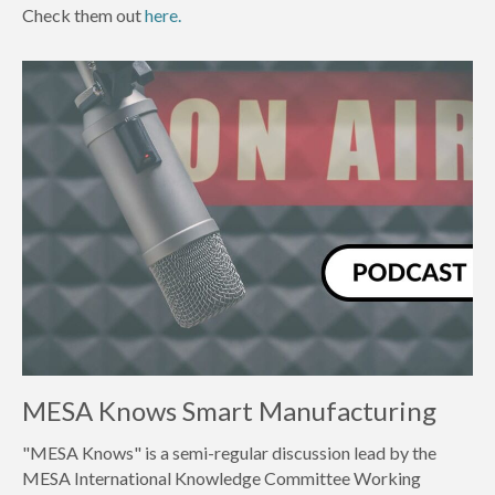
Check them out
here.
MESA Knows Smart Manufacturing
"MESA Knows" is a semi-regular discussion lead by the
MESA International Knowledge Committee Working