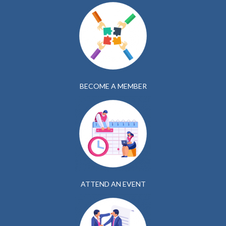
BECOME A MEMBER
ATTEND AN EVENT