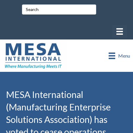
Menu
MESA International
(Manufacturing Enterprise
Solutions Association) has
voted to cease operations