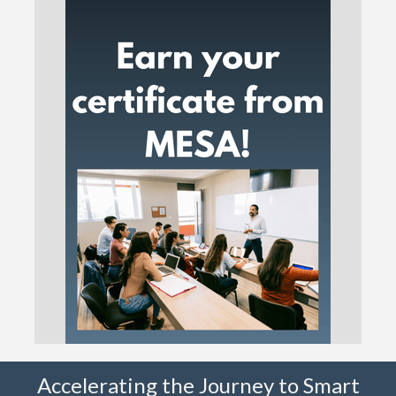
Accelerating the Journey to Smart