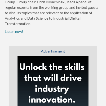
Group. Group chair, Chris Monchinski, leads a panel of
regular experts from the working group and invited guests
to discuss topics that are relevant to the application of
Analytics and Data Science to Industrial Digital
Transformation.
Listen now!
Advertisement