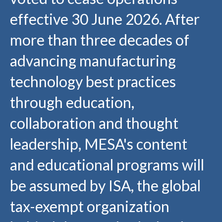
effective 30 June 2026. After
more than three decades of
advancing manufacturing
technology best practices
through education,
collaboration and thought
leadership, MESA's content
and educational programs will
be assumed by ISA, the global
tax-exempt organization