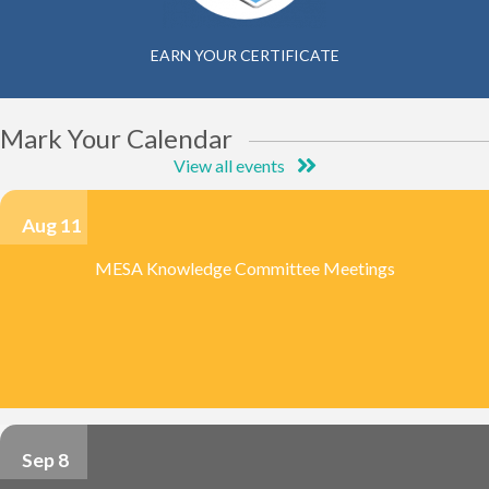
EARN YOUR CERTIFICATE
Mark Your Calendar
View all events
Aug 11
MESA Knowledge Committee Meetings
Sep 8