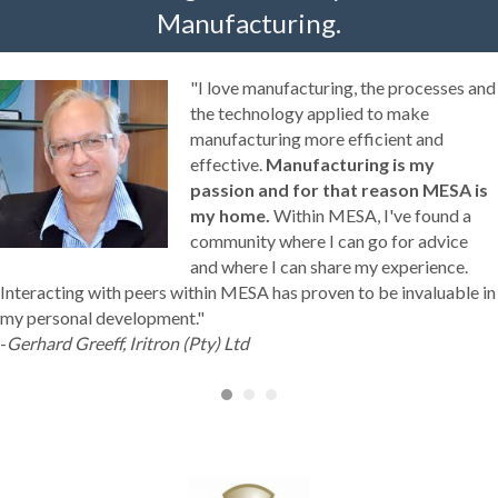
Manufacturing.
"I love manufacturing, the processes and
the technology applied to make
manufacturing more efficient and
effective.
Manufacturing is my
passion and for that reason MESA is
my home.
Within MESA, I've found a
community where I can go for advice
and where I can share my experience.
Interacting with peers within MESA has proven to be invaluable in
my personal development."
-
Gerhard Greeff, Iritron (Pty) Ltd