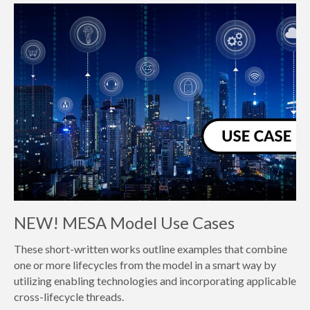
NEW! MESA Model Use Cases
These short-written works outline examples that combine
one or more lifecycles from the model in a smart way by
utilizing enabling technologies and incorporating applicable
cross-lifecycle threads.