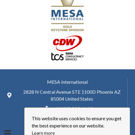
MESA International
2828 N Central Avenue STE 1100D Phoenix AZ
85004 United States
+ 1 (480) 893-6110
This website uses cookies to ensure you get
hq@mesa.org
the best experience on our website.
Learn more