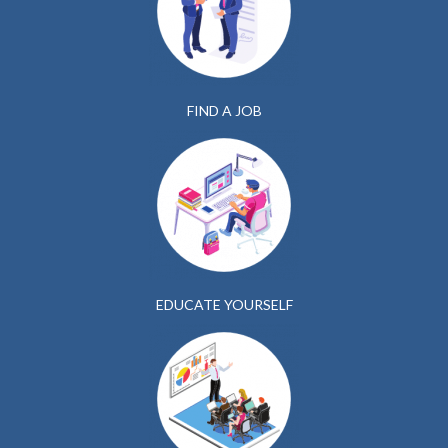
FIND A JOB
EDUCATE YOURSELF