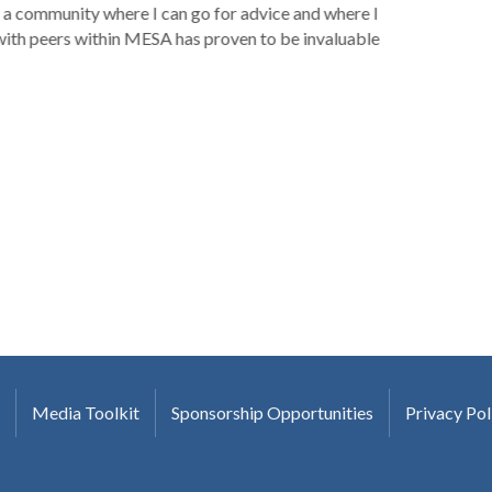
a community where I can go for advice and where I
with peers within MESA has proven to be invaluable
Media Toolkit
Sponsorship Opportunities
Privacy Pol