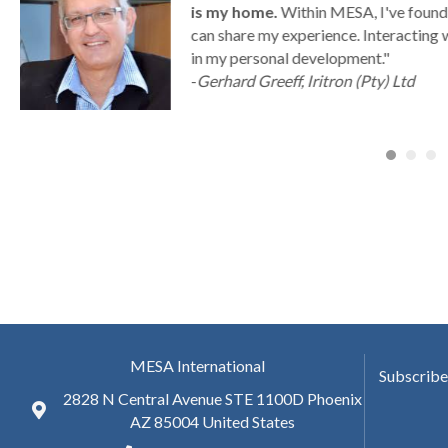
is my home.
Within MESA, I've found 
can share my experience. Interacting 
a
in my personal development."
-
Gerhard Greeff, Iritron (Pty) Ltd
MESA International
Subscribe
2828 N Central Avenue STE 1100D Phoenix
AZ 85004 United States