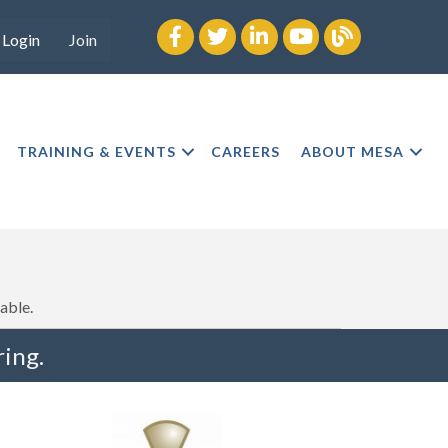
Facebook
twitter
LinkedIn
youtube
Blog
Login
Join
TRAINING & EVENTS
CAREERS
ABOUT MESA
able.
ing.
"I truly believe the collaboration and peer-to-pe
much to every MESA member."