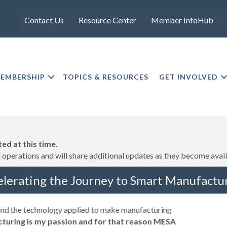
Contact Us
Resource Center
Member InfoHub
EMBERSHIP
TOPICS & RESOURCES
GET INVOLVED
ed at this time.
operations and will share additional updates as they become avail
elerating the Journey to Smart Manufactur
 and the technology applied to make manufacturing
turing is my passion and for that reason MESA