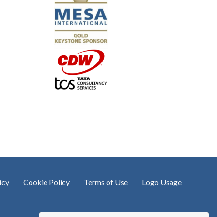
-Uwe Kueppers, Rockwell Automation
icy
Cookie Policy
Terms of Use
Logo Usage