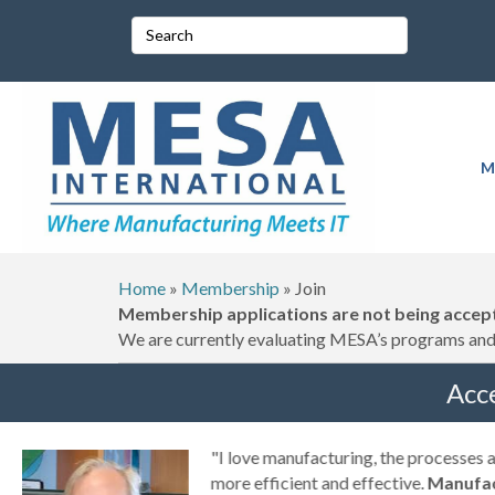
M
Home
»
Membership
»
Join
Membership applications are not being accept
We are currently evaluating MESA’s programs and 
Acc
g
"I love manufacturing, the processes
ny
more efficient and effective.
Manufac