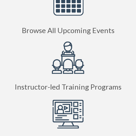
Browse All Upcoming Events
Instructor-led Training Programs
Online Courses