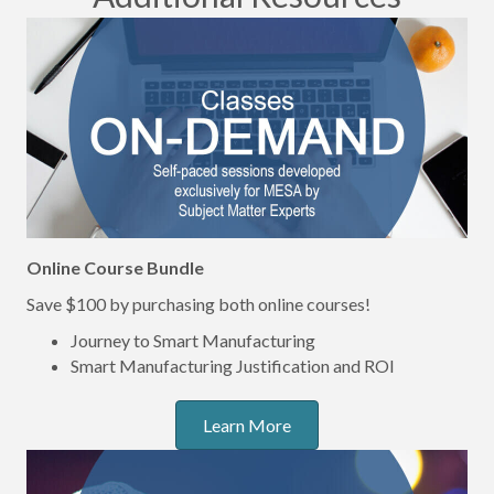
Online Course Bundle
Save $100 by purchasing both online courses!
Journey to Smart Manufacturing
Smart Manufacturing Justification and ROI
Learn More