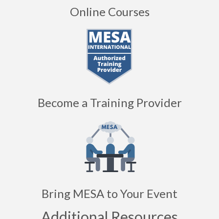
Become a Training Provider
Bring MESA to Your Event
Additional Resources