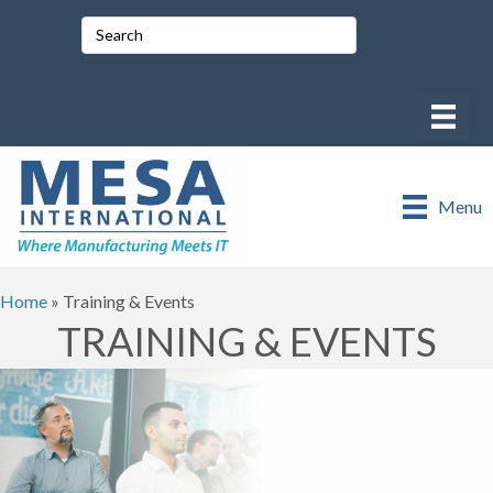
Menu
Home
»
Training & Events
TRAINING & EVENTS