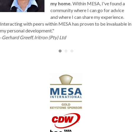
community where I can go for advice
and where I can share my experience.
Interacting with peers within MESA has proven to be invaluable in
my personal development."
-
Gerhard Greeff, Iritron (Pty) Ltd