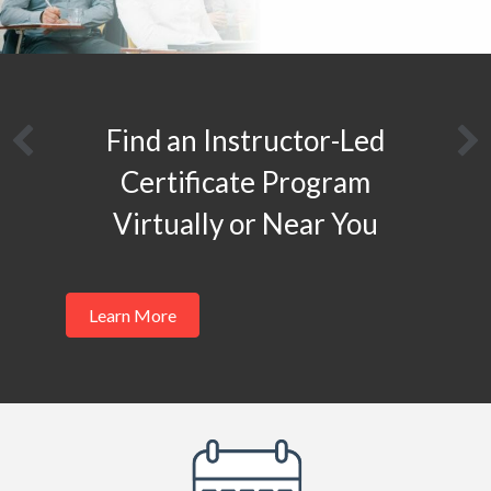
Apply to become a MESA
Authorized Instructor
Learn More