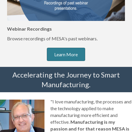
Webinar Recordings
Browse recordings of MESA's past webinars.
Learn More
Accelerating the Journey to Smart
Manufacturing.
"I love manufacturing, the processes and
the technology applied to make
manufacturing more efficient and
effective.
Manufacturing is my
passion and for that reason MESA is
my home.
Within MESA, I've found a