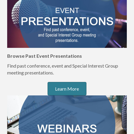
Browse Past Event Presentations
Find past conference, event and Special Interest Group
meeting presentations.
Learn More