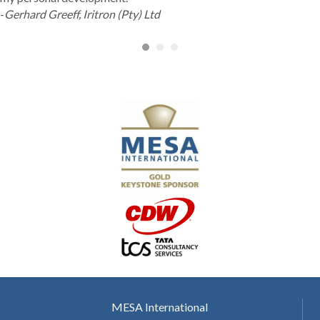
-
Gerhard Greeff, Iritron (Pty) Ltd
MESA International