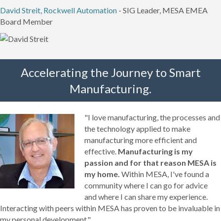
David Streit, Rockwell Automation
- SIG Leader, MESA EMEA
Board Member
Accelerating the Journey to Smart
Manufacturing.
"I love manufacturing, the processes and
the technology applied to make
manufacturing more efficient and
effective.
Manufacturing is my
passion and for that reason MESA is
my home.
Within MESA, I've found a
community where I can go for advice
and where I can share my experience.
Interacting with peers within MESA has proven to be invaluable in
my personal development."