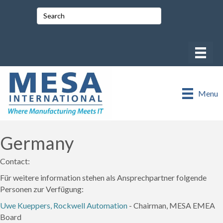
Menu
Germany
Contact:
Für weitere information stehen als Ansprechpartner folgende
Personen zur Verfügung:
Uwe Kueppers, Rockwell Automation
- Chairman, MESA EMEA
Board