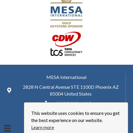
MESA International
2828 N Central Avenue STE 1100D Phoenix AZ
85004 United States
+ 1 (480) 893-6110
This website uses cookies to ensure you get
hq@mesa.org
the best experience on our website.
Learn more