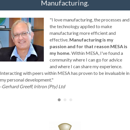
Manufacturing.
"I love manufacturing, the processes and
the technology applied to make
manufacturing more efficient and
effective.
Manufacturing is my
passion and for that reason MESA is
my home.
Within MESA, I've found a
community where I can go for advice
and where I can share my experience.
Interacting with peers within MESA has proven to be invaluable in
my personal development."
-
Gerhard Greeff, Iritron (Pty) Ltd