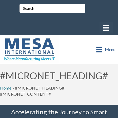
Menu
#MICRONET_HEADING#
Home
»
#MICRONET_HEADING#
#MICRONET_CONTENT#
Accelerating the Journey to Smart