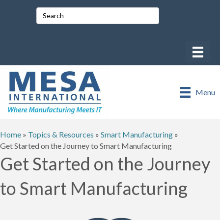
Menu
Home
»
Topics & Resources
»
Smart Manufacturing
»
Get Started on the Journey to Smart Manufacturing
Get Started on the Journey
to Smart Manufacturing