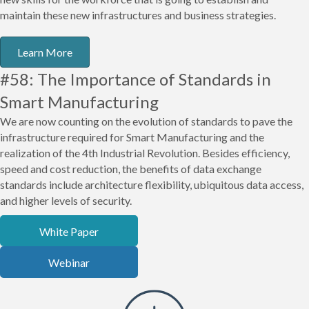
maintain these new infrastructures and business strategies.
Learn More
#58: The Importance of Standards in
Smart Manufacturing
We are now counting on the evolution of standards to pave the
infrastructure required for Smart Manufacturing and the
realization of the 4th Industrial Revolution. Besides efficiency,
speed and cost reduction, the benefits of data exchange
standards include architecture flexibility, ubiquitous data access,
and higher levels of security.
White Paper
Webinar