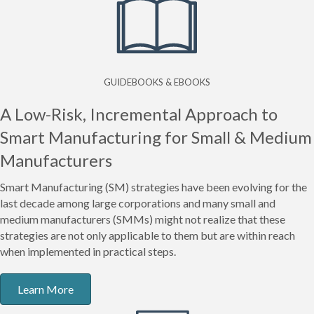
GUIDEBOOKS & EBOOKS
A Low-Risk, Incremental Approach to
Smart Manufacturing for Small & Medium
Manufacturers
Smart Manufacturing (SM) strategies have been evolving for the
last decade among large corporations and many small and
medium manufacturers (SMMs) might not realize that these
strategies are not only applicable to them but are within reach
when implemented in practical steps.
Learn More