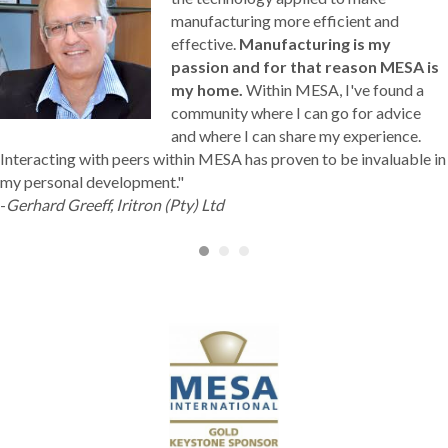
manufacturing more efficient and
effective.
Manufacturing is my
passion and for that reason MESA is
my home.
Within MESA, I've found a
community where I can go for advice
and where I can share my experience.
Interacting with peers within MESA has proven to be invaluable in
my personal development."
-
Gerhard Greeff, Iritron (Pty) Ltd