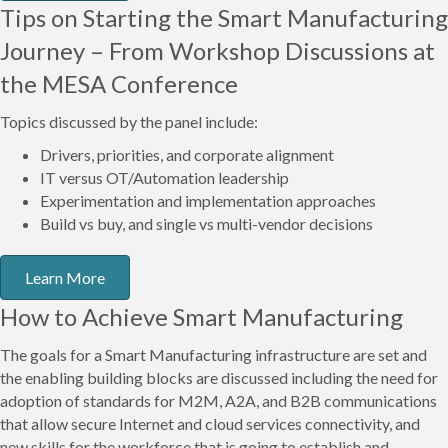
Tips on Starting the Smart Manufacturing
Journey – From Workshop Discussions at
the MESA Conference
Topics discussed by the panel include:
Drivers, priorities, and corporate alignment
IT versus OT/Automation leadership
Experimentation and implementation approaches
Build vs buy, and single vs multi-vendor decisions
Learn More
How to Achieve Smart Manufacturing
The goals for a Smart Manufacturing infrastructure are set and
the enabling building blocks are discussed including the need for
adoption of standards for M2M, A2A, and B2B communications
that allow secure Internet and cloud services connectivity, and
new skills for the workforce that is going to establish and