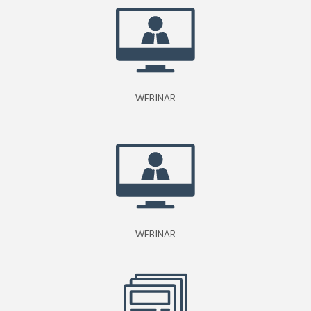
WEBINAR
WEBINAR