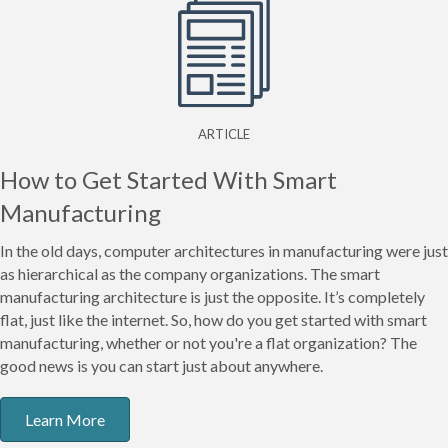
ARTICLE
How to Get Started With Smart
Manufacturing
In the old days, computer architectures in manufacturing were just
as hierarchical as the company organizations. The smart
manufacturing architecture is just the opposite. It’s completely
flat, just like the internet. So, how do you get started with smart
manufacturing, whether or not you're a flat organization? The
good news is you can start just about anywhere.
Learn More