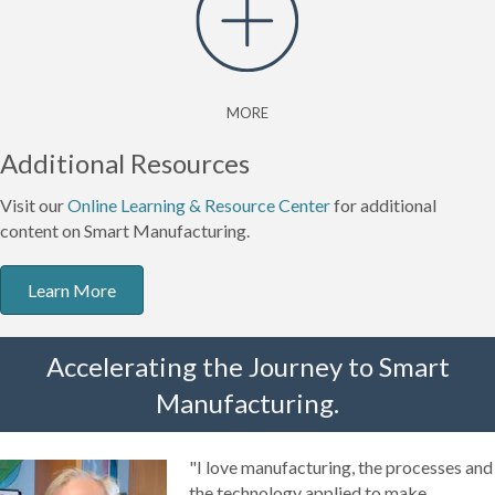
MORE
Additional Resources
Visit our
Online Learning & Resource Center
for additional
content on Smart Manufacturing.
Learn More
Accelerating the Journey to Smart
Manufacturing.
"I love manufacturing, the processes and
the technology applied to make