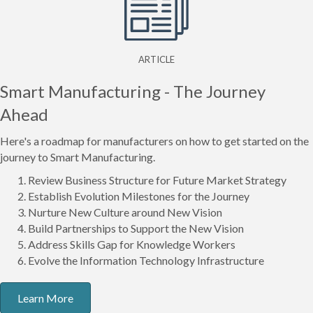
ARTICLE
Smart Manufacturing - The Journey
Ahead
Here's a roadmap for manufacturers on how to get started on the
journey to Smart Manufacturing.
Review Business Structure for Future Market Strategy
Establish Evolution Milestones for the Journey
Nurture New Culture around New Vision
Build Partnerships to Support the New Vision
Address Skills Gap for Knowledge Workers
Evolve the Information Technology Infrastructure
Learn More