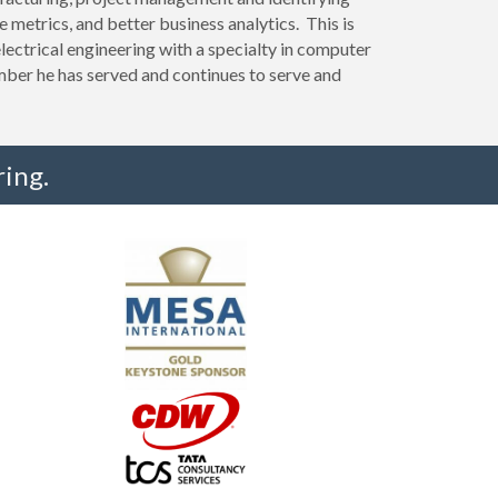
e metrics, and better business analytics. This is
lectrical engineering with a specialty in computer
ber he has served and continues to serve and
ing.
"I truly believe the collaboration and peer-to-pe
much to every MESA member."
-Uwe Kueppers, Rockwell Automation