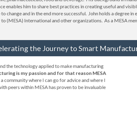
ce enables him to share best practices in creating useful and visibl
to change and in the end more successful. John holds a degree in e
r to (MESA) International and other organizations. As a MESA mem
elerating the Journey to Smart Manufactur
 and the technology applied to make manufacturing
turing is my passion and for that reason MESA
a community where I can go for advice and where I
with peers within MESA has proven to be invaluable