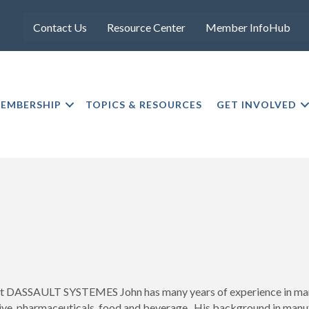
Contact Us
Resource Center
Member InfoHub
EMBERSHIP
TOPICS & RESOURCES
GET INVOLVED
at DASSAULT SYSTEMES John has many years of experience in manuf
ive, pharmaceuticals, food and beverage. His background in manu