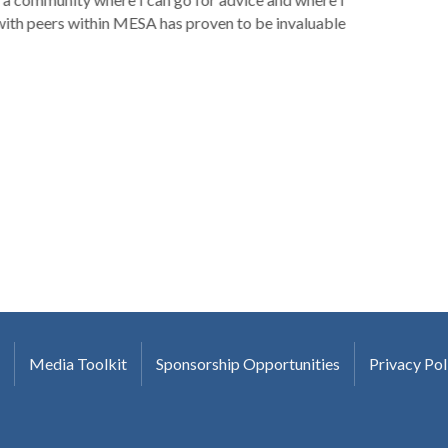
with peers within MESA has proven to be invaluable
Media Toolkit
Sponsorship Opportunities
Privacy Pol