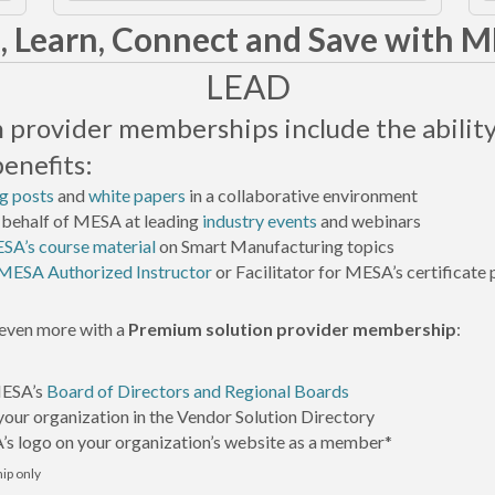
, Learn, Connect and Save with 
LEAD
on provider memberships include the ability
benefits:
g posts
and
white papers
in a collaborative environment
 behalf of MESA at leading
industry events
and webinars
SA’s course material
on Smart Manufacturing topics
MESA Authorized Instructor
or Facilitator for MESA’s certificat
even more with a
Premium solution provider membership
:
MESA’s
Board of Directors and Regional Boards
our organization in the Vendor Solution Directory
s logo on your organization’s website as a member*
p only