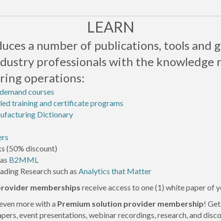
LEARN
ces a number of publications, tools and g
ndustry professionals with the knowledge 
ing operations:
-demand courses
led training and certificate programs
facturing Dictionary
ers
s (50% discount)
 as
B2MML
eading Research such as
Analytics that Matter
 provider memberships
receive access to one (1) white paper of 
even more with a
Premium solution provider
membership
! Ge
apers, event presentations, webinar recordings, research, and dis