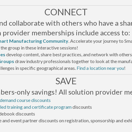
CONNECT
d collaborate with others who have a sha
on provider memberships include access to:
art Manufacturing Community
. Accelerate your journey to Sm
the group in these interactive sessions!
es
develop content, share best practices, and network with others
Groups
draw industry professionals together to look at the manu
llenges in specific geographical areas.
Find a location near you
!
SAVE
ers-only savings! All solution provider m
-demand course discounts
led training and certificate program
discounts
ebook discounts
 and event partner discounts on registration, sponsorship and exhi