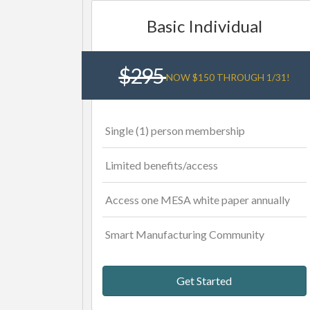
Basic Individual
$295
NOW $150 THROUGH 1/31!
Single (1) person membership
Limited benefits/access
Access one MESA white paper annually
Smart Manufacturing Community
Get Started