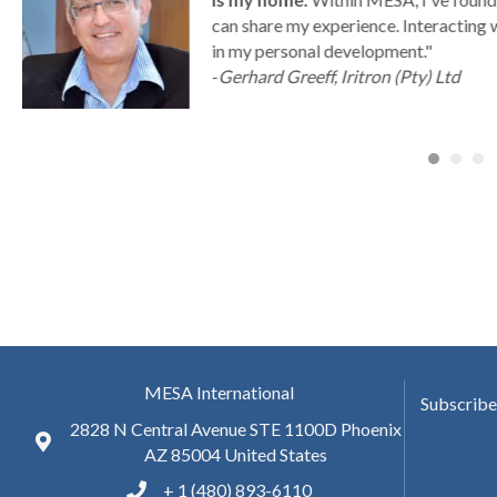
can share my experience. Interacting 
a
in my personal development."
-
Gerhard Greeff, Iritron (Pty) Ltd
MESA International
Subscribe
2828 N Central Avenue STE 1100D Phoenix
AZ 85004 United States
+ 1 (480) 893-6110