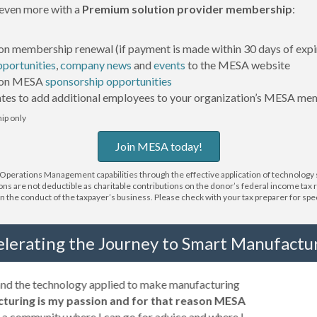
even more with a
Premium solution provider membership
:
on membership renewal (if payment is made within 30 days of expi
pportunities
,
company news
and
events
to the MESA website
 on MESA
sponsorship opportunities
tes to add additional employees to your organization’s MESA me
p only
Join MESA today!
erations Management capabilities through the effective application of technology so
ions are not deductible as charitable contributions on the donor’s federal income tax
 the conduct of the taxpayer’s business. Please check with your tax preparer for specifi
elerating the Journey to Smart Manufactur
 and the technology applied to make manufacturing
turing is my passion and for that reason MESA
a community where I can go for advice and where I