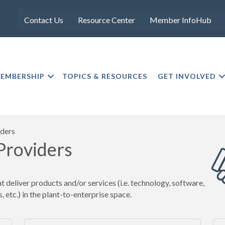
Contact Us
Resource Center
Member InfoHub
EMBERSHIP
TOPICS & RESOURCES
GET INVOLVED
iders
 Providers
deliver products and/or services (i.e. technology, software,
, etc.) in the plant-to-enterprise space.