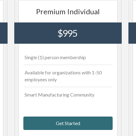
Premium Individual
$995
Single (1) person membership
Available for organizations with 1-50
employees only
Smart Manufacturing Community
Get Started