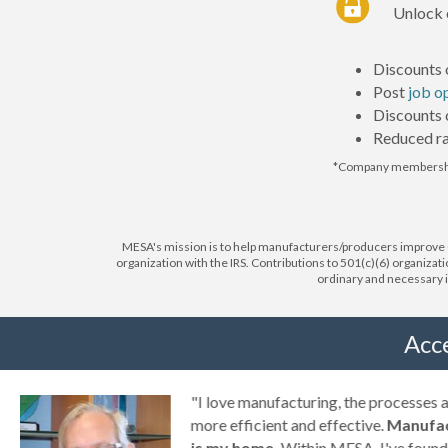
Unlock 
Discounts 
Post
job o
Discounts
Reduced ra
*Company membershi
MESA's mission is to help manufacturers/producers improve Op
organization with the IRS. Contributions to 501(c)(6) organizat
ordinary and necessary in
Acc
g
"I love manufacturing, the processes
ny
more efficient and effective.
Manufac
is my home.
Within MESA, I've found 