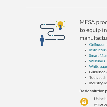
MESA produ
to equip i
manufactur
Online, on
Instructor-
Smart Manu
Webinars
White pap
Guidebook
Tools such
Industry-l
Basic solution
Unlock 
white p