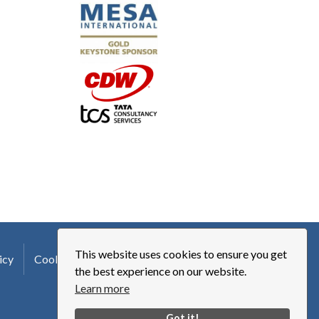
This website uses cookies to ensure you get
icy
Cookie Policy
Terms of Use
Logo Usage
the best experience on our website.
Learn more
Got it!