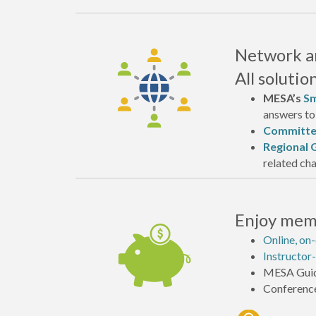
Network an
All soluti
MESA’s
Sm
answers to 
Committe
Regional 
related cha
Enjoy memb
Online, on
Instructor-
MESA Guid
Conference