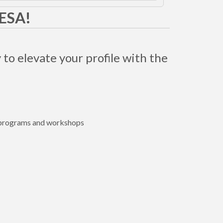
MESA!
 to elevate your profile with the
e programs and workshops