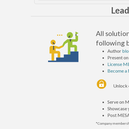
Lead
All soluti
following 
Author
blo
Present on
License ME
Become a 
Unlock 
Serve on 
Showcase y
Post MESA’
*Company membershi