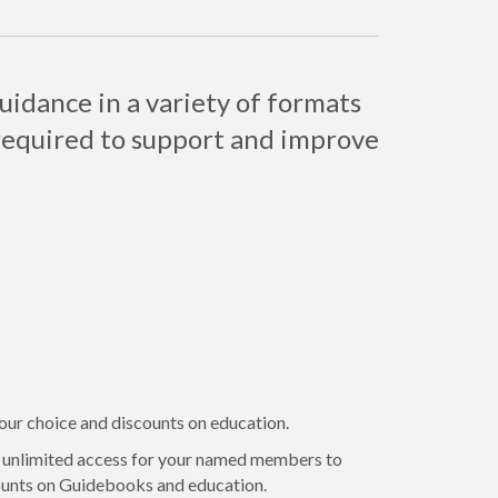
uidance in a variety of formats
required to support and improve
your choice and discounts on education.
t unlimited access for your named members to
counts on Guidebooks and education.