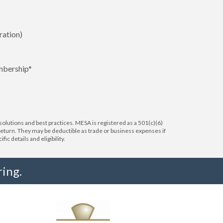
ration)
mbership*
lutions and best practices. MESA is registered as a 501(c)(6)
 return. They may be deductible as trade or business expenses if
c details and eligibility.
ing.
"I truly believe the collaboration and peer-to-pe
much to every MESA member."
-Uwe Kueppers, Rockwell Automation