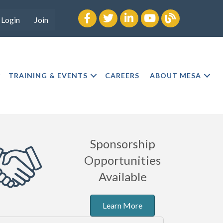
Facebook
twitter
LinkedIn
youtube
Blog
Login
Join
TRAINING & EVENTS
CAREERS
ABOUT MESA
Sponsorship
Opportunities
Available
Learn More