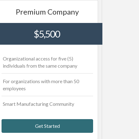
Premium Company
$5,500
Organizational access for five (5)
individuals from the same company
For organizations with more than 50
employees
Smart Manufacturing Community
Get Started