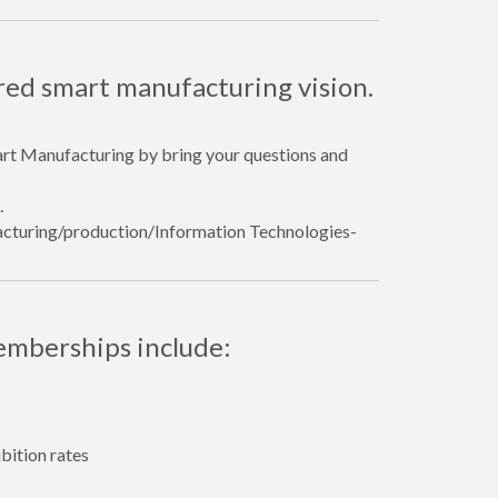
red smart manufacturing vision.
art Manufacturing by bring your questions and
.
facturing/production/Information Technologies-
emberships include:
bition rates