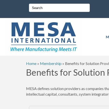
M
Home
»
Membership
»
Benefits for Solution Prov
Benefits for Solution
MESA defines solution providers as companies that 
intellectual capital, consultants, system integrators