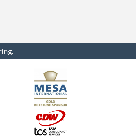
ing.
"I truly believe the collaboration and peer-to-pe
much to every MESA member."
-Uwe Kueppers, Rockwell Automation