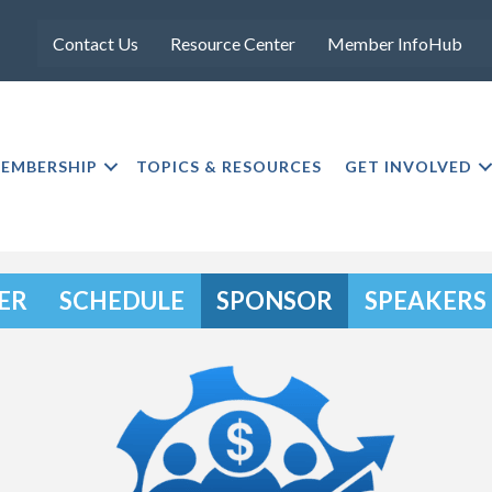
Contact Us
Resource Center
Member InfoHub
EMBERSHIP
TOPICS & RESOURCES
GET INVOLVED
ER
SCHEDULE
SPONSOR
SPEAKERS