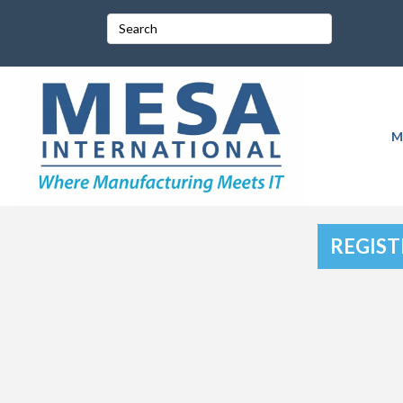
M
REGIST