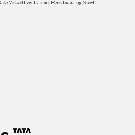
 2025 Virtual Event, Smart Manufacturing Now!