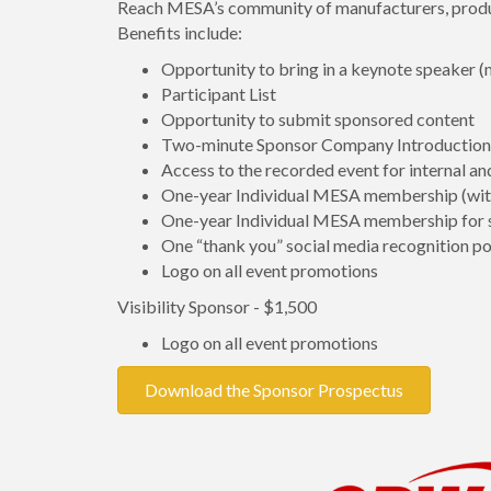
Reach MESA’s community of manufacturers, produce
Benefits include:
Opportunity to bring in a keynote speaker
Participant List
Opportunity to submit sponsored content
Two-minute Sponsor Company Introduction 
Access to the recorded event for internal an
One-year Individual MESA membership (with
One-year Individual MESA membership for 
One “thank you” social media recognition po
Logo on all event promotions
Visibility Sponsor - $1,500
Logo on all event promotions
Download the Sponsor Prospectus