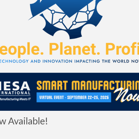
 Available!