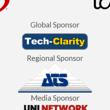
Global Sponsor
Regional Sponsor
Media Sponsor