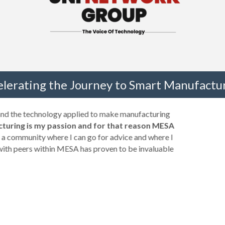
elerating the Journey to Smart Manufactur
 and the technology applied to make manufacturing
turing is my passion and for that reason MESA
a community where I can go for advice and where I
with peers within MESA has proven to be invaluable