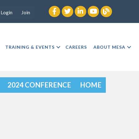
Facebook
twitter
LinkedIn
youtube
Blog
Login
Join
TRAINING & EVENTS
CAREERS
ABOUT MESA
2024 CONFERENCE
HOME