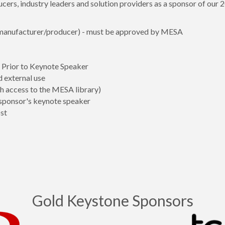
rs, industry leaders and solution providers as a sponsor of our
 (manufacturer/producer) - must be approved by MESA
Prior to Keynote Speaker
d external use
 access to the MESA library)
sponsor's keynote speaker
st
Gold Keystone Sponsors