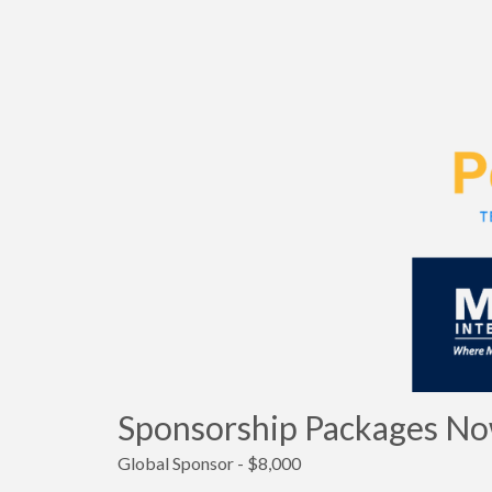
Sponsorship Packages Now
Global Sponsor - $8,000