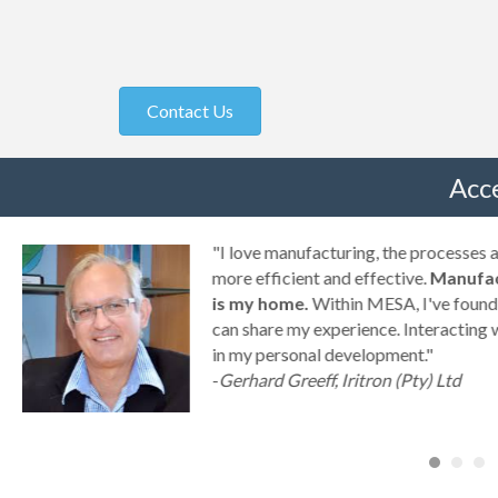
Contact Us
Acc
g
"I love manufacturing, the processes
ny
more efficient and effective.
Manufac
is my home.
Within MESA, I've found 
can share my experience. Interacting 
a
in my personal development."
-
Gerhard Greeff, Iritron (Pty) Ltd